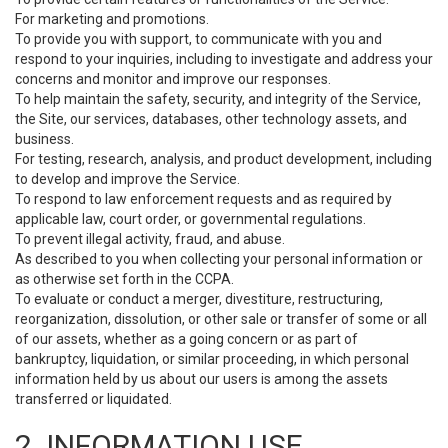
For marketing and promotions.
To provide you with support, to communicate with you and
respond to your inquiries, including to investigate and address your
concerns and monitor and improve our responses.
To help maintain the safety, security, and integrity of the Service,
the Site, our services, databases, other technology assets, and
business.
For testing, research, analysis, and product development, including
to develop and improve the Service.
To respond to law enforcement requests and as required by
applicable law, court order, or governmental regulations.
To prevent illegal activity, fraud, and abuse.
As described to you when collecting your personal information or
as otherwise set forth in the CCPA.
To evaluate or conduct a merger, divestiture, restructuring,
reorganization, dissolution, or other sale or transfer of some or all
of our assets, whether as a going concern or as part of
bankruptcy, liquidation, or similar proceeding, in which personal
information held by us about our users is among the assets
transferred or liquidated.
2. INFORMATION USE