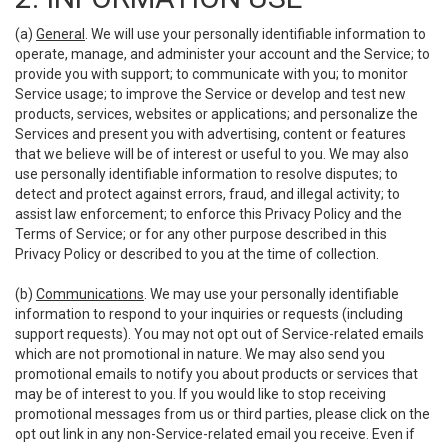
(a)
General
. We will use your personally identifiable information to
operate, manage, and administer your account and the Service; to
provide you with support; to communicate with you; to monitor
Service usage; to improve the Service or develop and test new
products, services, websites or applications; and personalize the
Services and present you with advertising, content or features
that we believe will be of interest or useful to you. We may also
use personally identifiable information to resolve disputes; to
detect and protect against errors, fraud, and illegal activity; to
assist law enforcement; to enforce this Privacy Policy and the
Terms of Service; or for any other purpose described in this
Privacy Policy or described to you at the time of collection.
(b)
Communications
. We may use your personally identifiable
information to respond to your inquiries or requests (including
support requests). You may not opt out of Service-related emails
which are not promotional in nature. We may also send you
promotional emails to notify you about products or services that
may be of interest to you. If you would like to stop receiving
promotional messages from us or third parties, please click on the
opt out link in any non-Service-related email you receive. Even if