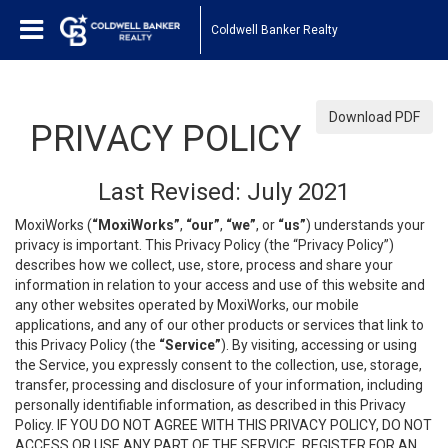
Coldwell Banker Realty
Download PDF
PRIVACY POLICY
Last Revised: July 2021
MoxiWorks (
“MoxiWorks”
,
“our”
,
“we”
, or
“us”
) understands your
privacy is important. This Privacy Policy (the “Privacy Policy”)
describes how we collect, use, store, process and share your
information in relation to your access and use of this website and
any other websites operated by MoxiWorks, our mobile
applications, and any of our other products or services that link to
this Privacy Policy (the
“Service”
). By visiting, accessing or using
the Service, you expressly consent to the collection, use, storage,
transfer, processing and disclosure of your information, including
personally identifiable information, as described in this Privacy
Policy. IF YOU DO NOT AGREE WITH THIS PRIVACY POLICY, DO NOT
ACCESS OR USE ANY PART OF THE SERVICE, REGISTER FOR AN