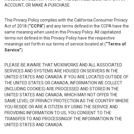
ACCOUNT, OR MAKE A PURCHASE.
This Privacy Policy complies with the California Consumer Privacy
Act of 2018 (
“CCPA”
) and any terms defined in the CCPA have the
same meaning when used in this Privacy Policy. All capitalized
terms not defined in this Privacy Policy have the respective
meanings set forth in our terms of service located at (
“Terms of
Service”
).
PLEASE BE AWARE THAT MOXIWORKS AND ALL ASSOCIATED
SERVICES AND SYSTEMS ARE HOUSED ON SERVERS IN THE
UNITED STATES AND CANADA. IF YOU ARE LOCATED OUTSIDE OF
THE UNITED STATES OR CANADA, INFORMATION WE COLLECT
(INCLUDING COOKIES) ARE PROCESSED AND STORED IN THE
UNITED STATES AND CANADA, WHICH MAY NOT OFFER THE
SAME LEVEL OF PRIVACY PROTECTION AS THE COUNTRY WHERE
YOU RESIDE OR ARE A CITIZEN. BY USING THE SERVICE AND
PROVIDING INFORMATION TO US, YOU CONSENT TO THE
TRANSFER TO AND PROCESSINGOF THE INFORMATION IN THE
UNITED STATES AND CANADA.