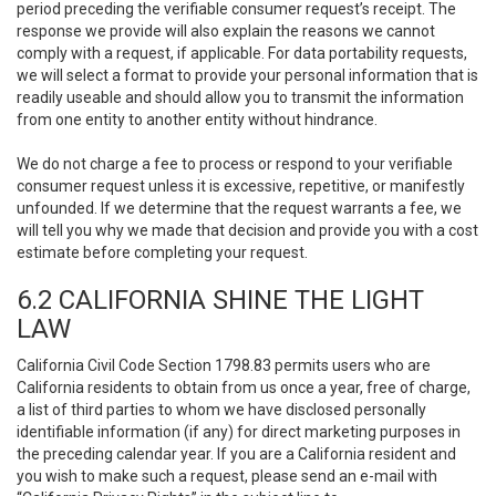
period preceding the verifiable consumer request’s receipt. The
response we provide will also explain the reasons we cannot
comply with a request, if applicable. For data portability requests,
we will select a format to provide your personal information that is
readily useable and should allow you to transmit the information
from one entity to another entity without hindrance.
We do not charge a fee to process or respond to your verifiable
consumer request unless it is excessive, repetitive, or manifestly
unfounded. If we determine that the request warrants a fee, we
will tell you why we made that decision and provide you with a cost
estimate before completing your request.
6.2 CALIFORNIA SHINE THE LIGHT
LAW
California Civil Code Section 1798.83 permits users who are
California residents to obtain from us once a year, free of charge,
a list of third parties to whom we have disclosed personally
identifiable information (if any) for direct marketing purposes in
the preceding calendar year. If you are a California resident and
you wish to make such a request, please send an e-mail with