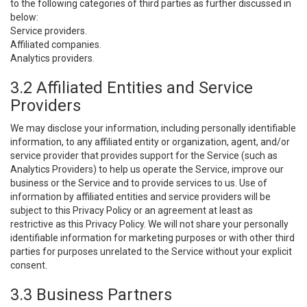
to the following categories of third parties as further discussed in
below:
Service providers.
Affiliated companies.
Analytics providers.
3.2 Affiliated Entities and Service
Providers
We may disclose your information, including personally identifiable
information, to any affiliated entity or organization, agent, and/or
service provider that provides support for the Service (such as
Analytics Providers) to help us operate the Service, improve our
business or the Service and to provide services to us. Use of
information by affiliated entities and service providers will be
subject to this Privacy Policy or an agreement at least as
restrictive as this Privacy Policy. We will not share your personally
identifiable information for marketing purposes or with other third
parties for purposes unrelated to the Service without your explicit
consent.
3.3 Business Partners