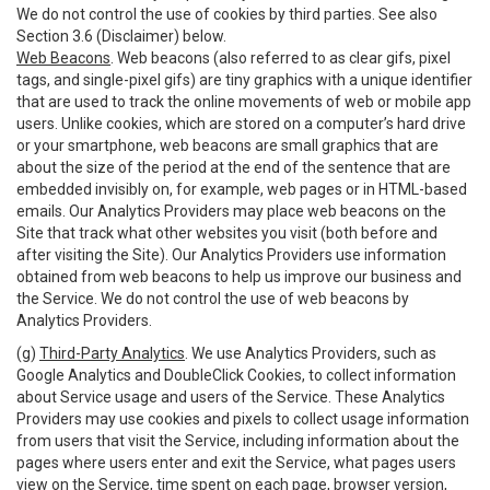
We do not control the use of cookies by third parties. See also
Section 3.6 (Disclaimer) below.
Web Beacons
. Web beacons (also referred to as clear gifs, pixel
tags, and single-pixel gifs) are tiny graphics with a unique identifier
that are used to track the online movements of web or mobile app
users. Unlike cookies, which are stored on a computer’s hard drive
or your smartphone, web beacons are small graphics that are
about the size of the period at the end of the sentence that are
embedded invisibly on, for example, web pages or in HTML-based
emails. Our Analytics Providers may place web beacons on the
Site that track what other websites you visit (both before and
after visiting the Site). Our Analytics Providers use information
obtained from web beacons to help us improve our business and
the Service. We do not control the use of web beacons by
Analytics Providers.
(g)
Third-Party Analytics
. We use Analytics Providers, such as
Google Analytics and DoubleClick Cookies, to collect information
about Service usage and users of the Service. These Analytics
Providers may use cookies and pixels to collect usage information
from users that visit the Service, including information about the
pages where users enter and exit the Service, what pages users
view on the Service, time spent on each page, browser version,