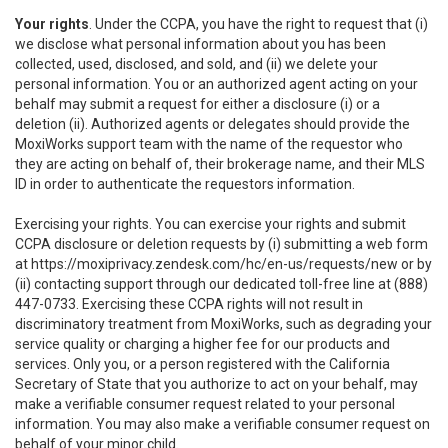
Your rights
. Under the CCPA, you have the right to request that (i)
we disclose what personal information about you has been
collected, used, disclosed, and sold, and (ii) we delete your
personal information. You or an authorized agent acting on your
behalf may submit a request for either a disclosure (i) or a
deletion (ii). Authorized agents or delegates should provide the
MoxiWorks support team with the name of the requestor who
they are acting on behalf of, their brokerage name, and their MLS
ID in order to authenticate the requestors information.
Exercising your rights. You can exercise your rights and submit
CCPA disclosure or deletion requests by (i) submitting a web form
at
https://moxiprivacy.zendesk.com/hc/en-us/requests/new
or by
(ii) contacting support through our dedicated toll-free line at (888)
447-0733. Exercising these CCPA rights will not result in
discriminatory treatment from MoxiWorks, such as degrading your
service quality or charging a higher fee for our products and
services. Only you, or a person registered with the California
Secretary of State that you authorize to act on your behalf, may
make a verifiable consumer request related to your personal
information. You may also make a verifiable consumer request on
behalf of your minor child.