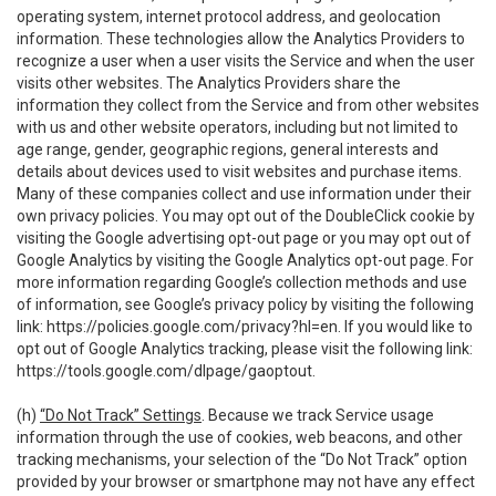
operating system, internet protocol address, and geolocation
information. These technologies allow the Analytics Providers to
recognize a user when a user visits the Service and when the user
visits other websites. The Analytics Providers share the
information they collect from the Service and from other websites
with us and other website operators, including but not limited to
age range, gender, geographic regions, general interests and
details about devices used to visit websites and purchase items.
Many of these companies collect and use information under their
own privacy policies. You may opt out of the DoubleClick cookie by
visiting the Google advertising opt-out page or you may opt out of
Google Analytics by visiting the Google Analytics opt-out page. For
more information regarding Google’s collection methods and use
of information, see Google’s privacy policy by visiting the following
link:
https://policies.google.com/privacy?hl=en
. If you would like to
opt out of Google Analytics tracking, please visit the following link:
https://tools.google.com/dlpage/gaoptout
.
(h)
“Do Not Track” Settings
. Because we track Service usage
information through the use of cookies, web beacons, and other
tracking mechanisms, your selection of the “Do Not Track” option
provided by your browser or smartphone may not have any effect