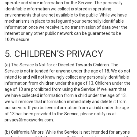
operate and store information for the Service. The personally
identifiable information we collect is stored in operating
environments that are not available to the public. While we have
mechanisms in place to safeguard your personally identifiable
information once we receive it, no transmission of data over the
Internet or any other public network can be guaranteed to be
100% secure.
5. CHILDREN’S PRIVACY
(a)
The Service Is Not for or Directed Towards Children
. The
Service is not intended for anyone under the age of 18. We do not
intend to and will not knowingly collect any personally identifiable
information from children under the age of 13. Children under the
age of 13 are prohibited from using the Service. If we learn that
we have collected information from a child under the age of 13,
we will remove that information immediately and delete it from
our servers. If you believe information from a child under the age
of 13 has been provided to the Service, please notify us at:
privacy@moxiworks.com
.
(b)
California Minors
. While the Service is not intended for anyone