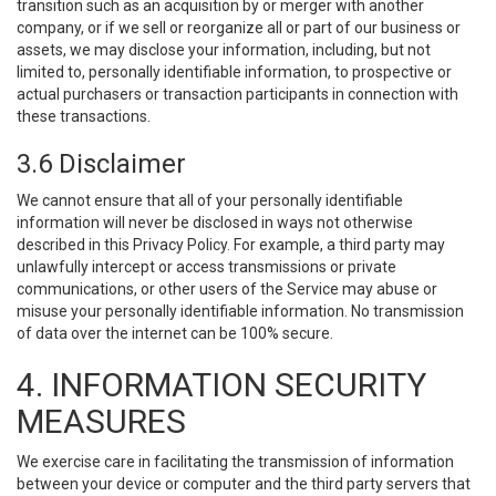
transition such as an acquisition by or merger with another
company, or if we sell or reorganize all or part of our business or
assets, we may disclose your information, including, but not
limited to, personally identifiable information, to prospective or
actual purchasers or transaction participants in connection with
these transactions.
3.6 Disclaimer
We cannot ensure that all of your personally identifiable
information will never be disclosed in ways not otherwise
described in this Privacy Policy. For example, a third party may
unlawfully intercept or access transmissions or private
communications, or other users of the Service may abuse or
misuse your personally identifiable information. No transmission
of data over the internet can be 100% secure.
4. INFORMATION SECURITY
MEASURES
We exercise care in facilitating the transmission of information
between your device or computer and the third party servers that