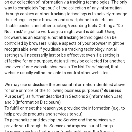
on our collection of information via tracking technologies. The only
way to completely “opt out” of the collection of any information
through cookies or other tracking technology is to actively manage
the settings on your browser and smartphone to delete and
disable cookies and other tracking/recording tools. Getting a “Do
Not Track” signal to work as you might want is difficult. Using
browsers as an example, not all tracking technologies can be
controlled by browsers: unique aspects of your browser might be
recognizable even if you disable a tracking technology; not all
settings will necessarily last or be effective; even if a setting is
effective for one purpose, data still may be collected for another;
and even if one website observes a “Do Not Track” signal, that
website usually will not be able to control other websites.
We may use or disclose the personal information identified above
for one or more of the following business purposes (
“Business
Purpose”
), as further described in Sections 2 (Information Use)
and 3 (Information Disclosure):
To fulfill or meet the reason you provided the information (e.g., to
help provide products and services to you).
To personalize and develop the Service and the services we
provide you through the Service and improve our offerings.
To provide certain features or functionalities of the Service.