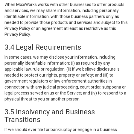
When MoxiWorks works with other businesses to offer products
and services, we may share information, including personally
identifiable information, with those business partners only as
needed to provide those products and services and subject to this
Privacy Policy or an agreement at least as restrictive as this
Privacy Policy.
3.4 Legal Requirements
In some cases, we may disclose your information, including
personally identifiable information: (i) as required by any
applicable law, rule or regulation; (ii) if we believe disclosure is
needed to protect our rights, property or safety; and (iii) to
government regulators or law enforcement authorities in
connection with any judicial proceeding, court order, subpoena or
legal process served on us or the Service; and (iv) to respond to a
physical threat to you or another person.
3.5 Insolvency and Business
Transitions
If we should ever file for bankruptcy or engage in a business