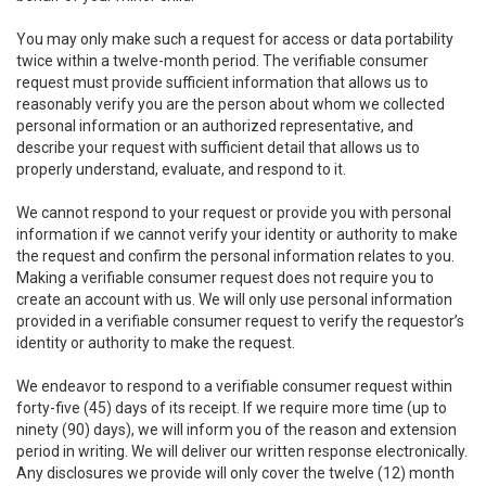
You may only make such a request for access or data portability
twice within a twelve-month period. The verifiable consumer
request must provide sufficient information that allows us to
reasonably verify you are the person about whom we collected
personal information or an authorized representative, and
describe your request with sufficient detail that allows us to
properly understand, evaluate, and respond to it.
We cannot respond to your request or provide you with personal
information if we cannot verify your identity or authority to make
the request and confirm the personal information relates to you.
Making a verifiable consumer request does not require you to
create an account with us. We will only use personal information
provided in a verifiable consumer request to verify the requestor’s
identity or authority to make the request.
We endeavor to respond to a verifiable consumer request within
forty-five (45) days of its receipt. If we require more time (up to
ninety (90) days), we will inform you of the reason and extension
period in writing. We will deliver our written response electronically.
Any disclosures we provide will only cover the twelve (12) month