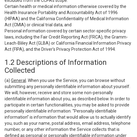
excluded from the CCPA’s scope:
Certain health or medical information otherwise covered by the
Health Insurance Portability and Accountability Act of 1996
(HIPAA) and the California Confidentiality of Medical Information
Act (CMIA) or clinical trial data; and
Personal information covered by certain sector-specific privacy
laws, including the Fair Credit Reporting Act (FRCA), the Gramm-
Leach-Bliley Act (GLBA) or California Financial Information Privacy
Act (FIPA), and the Driver’s Privacy Protection Act of 1994.
1.2 Descriptions of Information
Collected
(a)
General
. When you use the Service, you can browse without
submitting any personally identifiable information about yourself.
We will, however, receive and store some non-personally
identifiable information about you, as described below. In order to
participate in certain functionalities, you may be asked to provide
personally identifiable information. “Personally identifiable
information” is information that would allow us to actually identify
you, such as your name, postal address, email address, telephone
number, or any other information the Service collects that is
defined as personal or personally identifiable information under