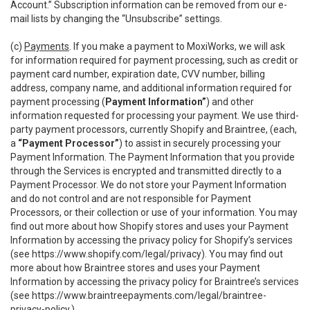
Account.” Subscription information can be removed from our e-
mail lists by changing the “Unsubscribe” settings.
(c)
Payments
. If you make a payment to MoxiWorks, we will ask
for information required for payment processing, such as credit or
payment card number, expiration date, CVV number, billing
address, company name, and additional information required for
payment processing (
Payment Information”
) and other
information requested for processing your payment. We use third-
party payment processors, currently Shopify and Braintree, (each,
a
“Payment Processor”
) to assist in securely processing your
Payment Information. The Payment Information that you provide
through the Services is encrypted and transmitted directly to a
Payment Processor. We do not store your Payment Information
and do not control and are not responsible for Payment
Processors, or their collection or use of your information. You may
find out more about how Shopify stores and uses your Payment
Information by accessing the privacy policy for Shopify’s services
(see
https://www.shopify.com/legal/privacy
). You may find out
more about how Braintree stores and uses your Payment
Information by accessing the privacy policy for Braintree’s services
(see
https://www.braintreepayments.com/legal/braintree-
privacy-policy
.)