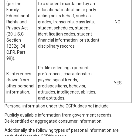
(per the
to a student maintained by an
Family
educational institution or party
Educational
acting on its behalf, such as
Rights and
grades, transcripts, class lists,
NO
Privacy Act
student schedules, student
(20 U.S.C.
identification codes, student
Section
financial information, or student
1232g, 34
disciplinary records.
C.F.R. Part
99)).
Profile reflecting a person’s
K. Inferences
preferences, characteristics,
drawn from
psychological trends,
YES
other personal
predispositions, behavior,
information.
attitudes, intelligence, abilities,
and aptitudes.
Personal information under the CCPA
does not
include:
Publicly available information from government records.
De-identified or aggregated consumer information.
Additionally, the following types of personal information are