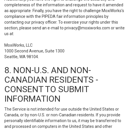
completeness of the information and request to have it amended
as appropriate. Finally, you have the right to challenge MoxiWorks’s
compliance with the PIPEDA fair information principles by
contacting our privacy officer. To exercise your rights under this
section, please send an e-mail to
privacy@moxiworks.com
or write
us at:
MoxiWorks, LLC
1000 Second Avenue, Suite 1300
Seattle, WA 98104.
8. NON-U.S. AND NON-
CANADIAN RESIDENTS -
CONSENT TO SUBMIT
INFORMATION
The Service is not intended for use outside the United States or
Canada, or by non-U.S. or non-Canadian residents. If you provide
personally identifiable information to us, it may be transferred to
and processed on computers in the United States and other