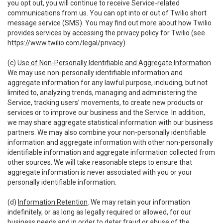
you opt out, you will continue to receive Service-related
communications from us. You can opt into or out of Twilio short
message service (SMS). You may find out more about how Twilio
provides services by accessing the privacy policy for Twilio (see
https://www.twilio.com/legal/privacy
).
(c)
Use of Non-Personally Identifiable and Aggregate Information
.
We may use non-personally identifiable information and
aggregate information for any lawful purpose, including, but not
limited to, analyzing trends, managing and administering the
Service, tracking users’ movements, to create new products or
services or to improve our business and the Service. In addition,
we may share aggregate statistical information with our business
partners. We may also combine your non-personally identifiable
information and aggregate information with other non-personally
identifiable information and aggregate information collected from
other sources. We will take reasonable steps to ensure that
aggregate information is never associated with you or your
personally identifiable information.
(d)
Information Retention
. We may retain your information
indefinitely, or as long as legally required or allowed, for our
business needs and in order to deter fraud or abuse of the