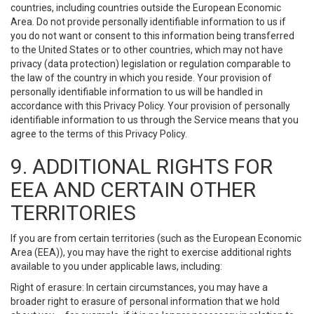
countries, including countries outside the European Economic
Area. Do not provide personally identifiable information to us if
you do not want or consent to this information being transferred
to the United States or to other countries, which may not have
privacy (data protection) legislation or regulation comparable to
the law of the country in which you reside. Your provision of
personally identifiable information to us will be handled in
accordance with this Privacy Policy. Your provision of personally
identifiable information to us through the Service means that you
agree to the terms of this Privacy Policy.
9. ADDITIONAL RIGHTS FOR
EEA AND CERTAIN OTHER
TERRITORIES
If you are from certain territories (such as the European Economic
Area (EEA)), you may have the right to exercise additional rights
available to you under applicable laws, including:
Right of erasure: In certain circumstances, you may have a
broader right to erasure of personal information that we hold