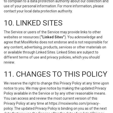
to complain to a data protection authority about our collection and
use of your personal information. For more information, please
contact your local data protection authority.
10. LINKED SITES
The Service or users of the Service may provide links to other
websites or resources (
“Linked Sites”
). You acknowledge and
agree that MoxiWorks does not endorse and is not responsible for
any content, advertising, products, services or other materials on
or available through Linked Sites. Linked Sites are subject to
different terms of use and privacy policies, which you should
review.
11. CHANGES TO THIS POLICY
We reserve the right to change this Privacy Policy at any time upon
notice to you. We may give notice by making the updated Privacy
Policy available in the Service or by any other reasonable means.
You can access and review the most current version of this
Privacy Policy at any time at https://moxiworks.com/privacy-
policy. The updated Privacy Policy is binding on you as of the next