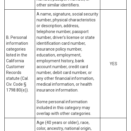
other similar identifiers.
A name, signature, social security
number, physical characteristics
or description, address,
telephone number, passport
B. Personal
number, driver’s license or state
information
identification card number,
categories
insurance policy number,
listed in the
education, employment,
California
employment history, bank
YES
Customer
account number, credit card
Records
number, debit card number, or
statute (Cal.
any other financial information,
Civ. Code §
medical information, or health
1798.80(e)).
insurance information.
Some personal information
included in this category may
overlap with other categories.
Age (40 years or older), race,
color, ancestry, national origin,