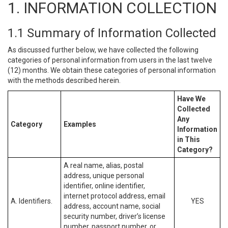
1. INFORMATION COLLECTION
1.1 Summary of Information Collected
As discussed further below, we have collected the following
categories of personal information from users in the last twelve
(12) months. We obtain these categories of personal information
with the methods described herein.
Have We
Collected
Any
Category
Examples
Information
in This
Category?
A real name, alias, postal
address, unique personal
identifier, online identifier,
internet protocol address, email
A. Identifiers.
YES
address, account name, social
security number, driver’s license
number, passport number, or