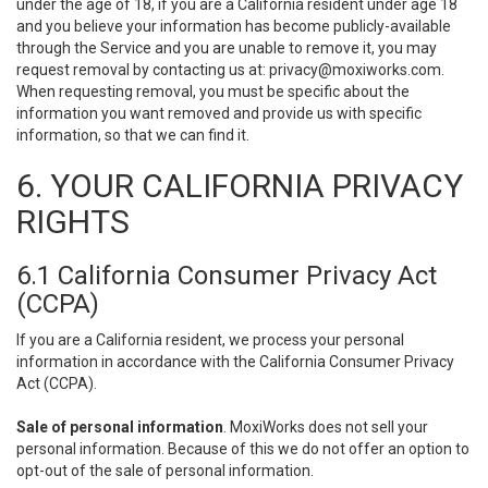
under the age of 18, if you are a California resident under age 18
and you believe your information has become publicly-available
through the Service and you are unable to remove it, you may
request removal by contacting us at:
privacy@moxiworks.com
.
When requesting removal, you must be specific about the
information you want removed and provide us with specific
information, so that we can find it.
6. YOUR CALIFORNIA PRIVACY
RIGHTS
6.1 California Consumer Privacy Act
(CCPA)
If you are a California resident, we process your personal
information in accordance with the California Consumer Privacy
Act (CCPA).
Sale of personal information
. MoxiWorks does not sell your
personal information. Because of this we do not offer an option to
opt-out of the sale of personal information.