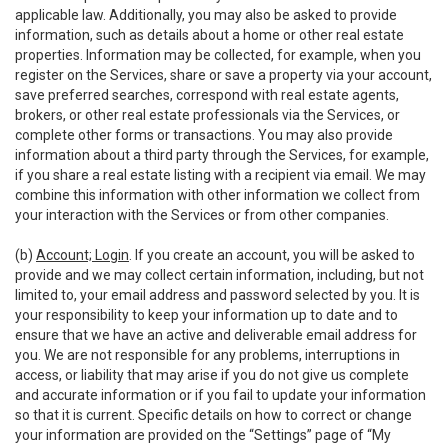
applicable law. Additionally, you may also be asked to provide
information, such as details about a home or other real estate
properties. Information may be collected, for example, when you
register on the Services, share or save a property via your account,
save preferred searches, correspond with real estate agents,
brokers, or other real estate professionals via the Services, or
complete other forms or transactions. You may also provide
information about a third party through the Services, for example,
if you share a real estate listing with a recipient via email. We may
combine this information with other information we collect from
your interaction with the Services or from other companies.
(b)
Account; Login
. If you create an account, you will be asked to
provide and we may collect certain information, including, but not
limited to, your email address and password selected by you. It is
your responsibility to keep your information up to date and to
ensure that we have an active and deliverable email address for
you. We are not responsible for any problems, interruptions in
access, or liability that may arise if you do not give us complete
and accurate information or if you fail to update your information
so that it is current. Specific details on how to correct or change
your information are provided on the “Settings” page of “My