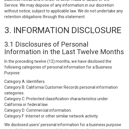
Service. We may dispose of any information in our discretion
without notice, subject to applicable law. We do not undertake any
retention obligations through this statement.
3. INFORMATION DISCLOSURE
3.1 Disclosures of Personal
Information in the Last Twelve Months
In the preceding twelve (12) months, we have disclosed the
following categories of personal information for a Business
Purpose:
Category A: Identifiers.
Category B: California Customer Records personal information
categories.
Category C: Protected classification characteristics under
California or federal law.
Category D: Commercial information.
Category F: Internet or other similar network activity.
We disclosed users’ personal information for a business purpose