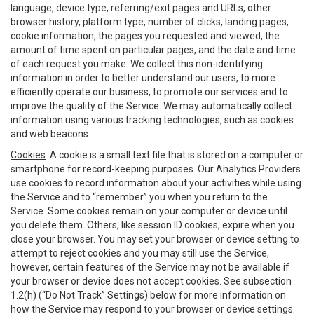
language, device type, referring/exit pages and URLs, other
browser history, platform type, number of clicks, landing pages,
cookie information, the pages you requested and viewed, the
amount of time spent on particular pages, and the date and time
of each request you make. We collect this non-identifying
information in order to better understand our users, to more
efficiently operate our business, to promote our services and to
improve the quality of the Service. We may automatically collect
information using various tracking technologies, such as cookies
and web beacons.
Cookies
. A cookie is a small text file that is stored on a computer or
smartphone for record-keeping purposes. Our Analytics Providers
use cookies to record information about your activities while using
the Service and to “remember” you when you return to the
Service. Some cookies remain on your computer or device until
you delete them. Others, like session ID cookies, expire when you
close your browser. You may set your browser or device setting to
attempt to reject cookies and you may still use the Service,
however, certain features of the Service may not be available if
your browser or device does not accept cookies. See subsection
1.2(h) (“Do Not Track” Settings) below for more information on
how the Service may respond to your browser or device settings.