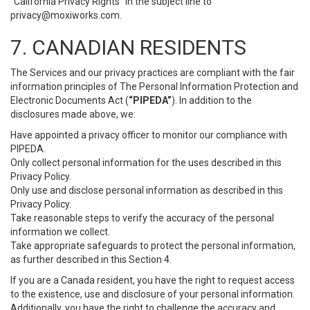
“California Privacy Rights” in the subject line to
privacy@moxiworks.com
.
7. CANADIAN RESIDENTS
The Services and our privacy practices are compliant with the fair
information principles of The Personal Information Protection and
Electronic Documents Act (
“PIPEDA”
). In addition to the
disclosures made above, we:
Have appointed a privacy officer to monitor our compliance with
PIPEDA.
Only collect personal information for the uses described in this
Privacy Policy.
Only use and disclose personal information as described in this
Privacy Policy.
Take reasonable steps to verify the accuracy of the personal
information we collect.
Take appropriate safeguards to protect the personal information,
as further described in this Section 4.
If you are a Canada resident, you have the right to request access
to the existence, use and disclosure of your personal information.
Additionally, you have the right to challenge the accuracy and