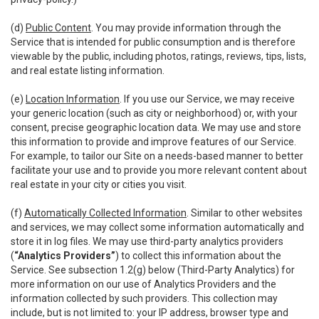
(d)
Public Content
. You may provide information through the
Service that is intended for public consumption and is therefore
viewable by the public, including photos, ratings, reviews, tips, lists,
and real estate listing information.
(e)
Location Information
. If you use our Service, we may receive
your generic location (such as city or neighborhood) or, with your
consent, precise geographic location data. We may use and store
this information to provide and improve features of our Service.
For example, to tailor our Site on a needs-based manner to better
facilitate your use and to provide you more relevant content about
real estate in your city or cities you visit.
(f)
Automatically Collected Information
. Similar to other websites
and services, we may collect some information automatically and
store it in log files. We may use third-party analytics providers
(
“Analytics Providers”
) to collect this information about the
Service. See subsection 1.2(g) below (Third-Party Analytics) for
more information on our use of Analytics Providers and the
information collected by such providers. This collection may
include, but is not limited to: your IP address, browser type and