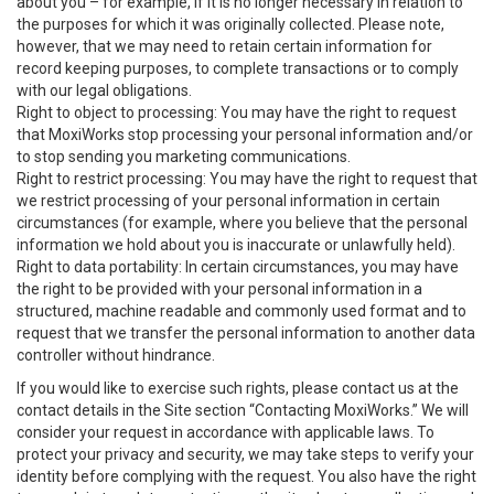
about you – for example, if it is no longer necessary in relation to
the purposes for which it was originally collected. Please note,
however, that we may need to retain certain information for
record keeping purposes, to complete transactions or to comply
with our legal obligations.
Right to object to processing: You may have the right to request
that MoxiWorks stop processing your personal information and/or
to stop sending you marketing communications.
Right to restrict processing: You may have the right to request that
we restrict processing of your personal information in certain
circumstances (for example, where you believe that the personal
information we hold about you is inaccurate or unlawfully held).
Right to data portability: In certain circumstances, you may have
the right to be provided with your personal information in a
structured, machine readable and commonly used format and to
request that we transfer the personal information to another data
controller without hindrance.
If you would like to exercise such rights, please contact us at the
contact details in the Site section “Contacting MoxiWorks.” We will
consider your request in accordance with applicable laws. To
protect your privacy and security, we may take steps to verify your
identity before complying with the request. You also have the right