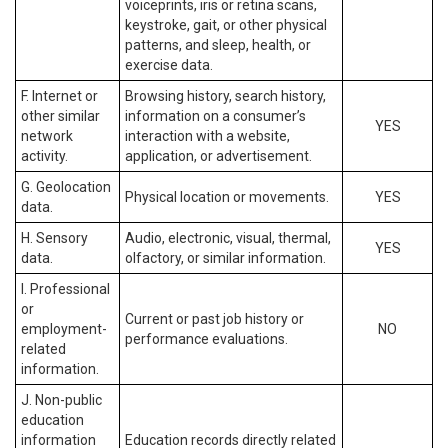
voiceprints, iris or retina scans,
keystroke, gait, or other physical
patterns, and sleep, health, or
exercise data.
F. Internet or
Browsing history, search history,
other similar
information on a consumer’s
YES
network
interaction with a website,
activity.
application, or advertisement.
G. Geolocation
Physical location or movements.
YES
data.
H. Sensory
Audio, electronic, visual, thermal,
YES
data.
olfactory, or similar information.
I. Professional
or
Current or past job history or
employment-
NO
performance evaluations.
related
information.
J. Non-public
education
information
Education records directly related