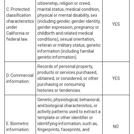
citizenship, religion or creed,
C. Protected
marital status, medical condition,
classification
physical or mental disability, sex
characteristics
(including gender, gender identity,
YES
under
gender expression, pregnancy or
California or
childbirth and related medical
federal law.
conditions), sexual orientation,
veteran or military status, genetic
information (including familial
genetic information).
Records of personal property,
products or services purchased,
D. Commercial
obtained, or considered, or other
YES
information.
purchasing or consuming
histories or tendencies.
Genetic, physiological, behavioral,
and biological characteristics, or
activity patterns used to extract a
template or other identifier or
E. Biometric
identifying information, such as,
NO
information.
fingerprints, faceprints, and